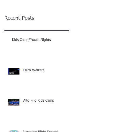
Recent Posts
Kids Camp/Youth Nights
Faith Walkers
Alto Frio Kids Camp