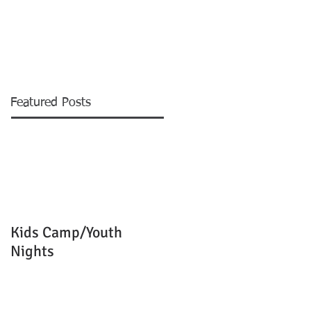
EVENTS
MINISTRIES
More
Featured Posts
Kids Camp/Youth
Nights