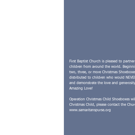
First Baptist Church is pleased to partne
children from around the world. Beginni
two, three, or more Christmas Shoeboxes
distributed to children who would NEVER 
and demonstrate the love and generosity
Amazing Love!
Operation Christmas Child Shoeboxes wi
Christmas Child, please contact the Chur
www.samaritanspurse.org
#Ministry
#Events