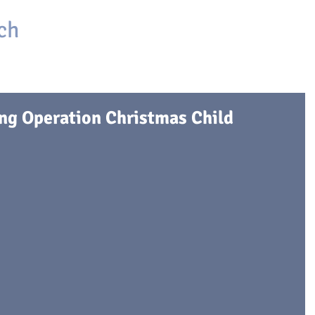
ch
HOME
ABOUT
ONLINE CHURCH
GIVING
ing Operation Christmas Child