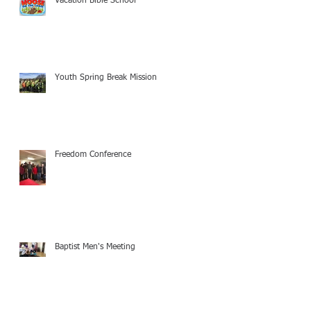
Vacation Bible School
Youth Spring Break Mission
Freedom Conference
Baptist Men's Meeting