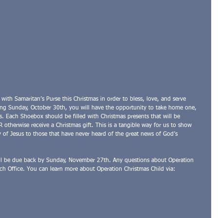
r with Samaritan’s Purse this Christmas in order to bless, love, and serve 
ng Sunday, October 30th, you will have the opportunity to take home one, 
. Each Shoebox should be filled with Christmas presents that will be 
otherwise receive a Christmas gift. This is a tangible way for us to show 
 of Jesus to those that have never heard of the great news of God’s 
ll be due back by Sunday, November 27th. Any questions about Operation 
ch Office. You can learn more about Operation Christmas Child via: 