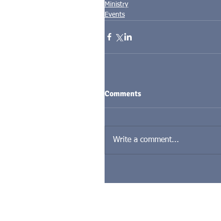
Ministry
Events
Comments
Write a comment...