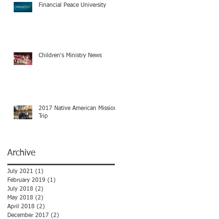
Financial Peace University
Children's Ministry News
2017 Native American Mission
Trip
Archive
July 2021
(1)
1 post
February 2019
(1)
1 post
July 2018
(2)
2 posts
May 2018
(2)
2 posts
April 2018
(2)
2 posts
December 2017
(2)
2 posts