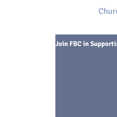
First Baptist
Chur
Brackettville, Texas
Join FBC in Support