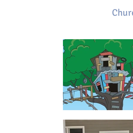
First Baptist
Chur
Brackettville, Texas