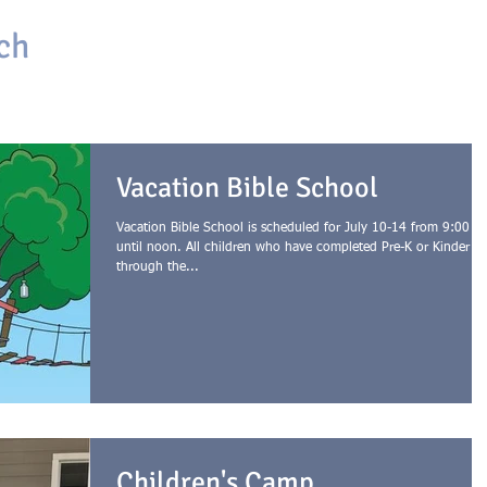
ch
HOME
ABOUT
ONLINE CHURCH
GIVING
Vacation Bible School
Vacation Bible School is scheduled for July 10-14 from 9:00 a
until noon. All children who have completed Pre-K or Kinder
through the...
Children's Camp