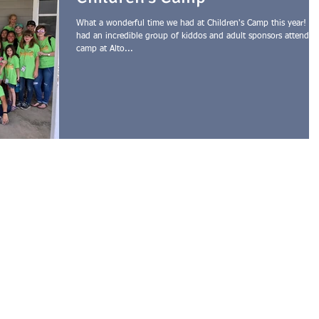
What a wonderful time we had at Children's Camp this year! W
had an incredible group of kiddos and adult sponsors attend
camp at Alto...