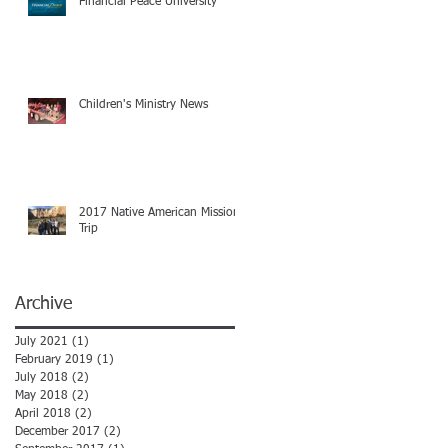
Financial Peace University
Children's Ministry News
2017 Native American Mission
Trip
Archive
July 2021
(1)
1 post
February 2019
(1)
1 post
July 2018
(2)
2 posts
May 2018
(2)
2 posts
April 2018
(2)
2 posts
December 2017
(2)
2 posts