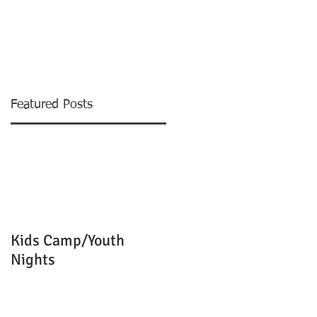
EVENTS
MINISTRIES
More
Featured Posts
m
Kids Camp/Youth
Nights