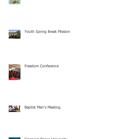
Youth Spring Break Mission
Freedom Conference
Baptist Men's Meeting