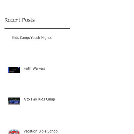
e
Recent Posts
Kids Camp/Youth Nights
Faith Walkers
Alto Frio Kids Camp
Vacation Bible School