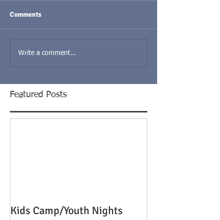
Comments
Write a comment...
Featured Posts
Kids Camp/Youth Nights