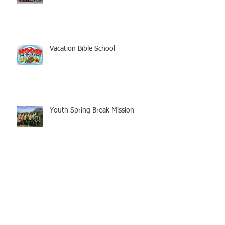
Vacation Bible School
Youth Spring Break Mission
Freedom Conference