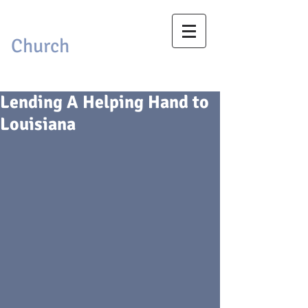
First Baptist
Church
Brackettville, Texas
Lending A Helping Hand to
Louisiana