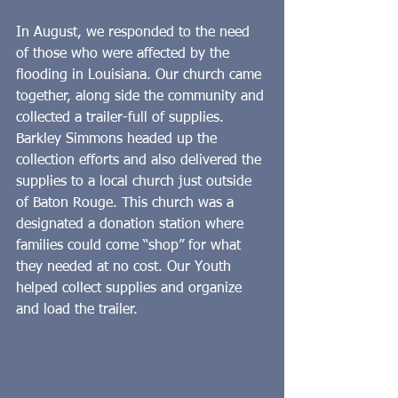
In August, we responded to the need 
of those who were affected by the 
flooding in Louisiana. Our church came 
together, along side the community and 
collected a trailer-full of supplies. 
Barkley Simmons headed up the 
collection efforts and also delivered the 
supplies to a local church just outside 
of Baton Rouge. This church was a 
designated a donation station where 
families could come “shop” for what 
they needed at no cost. Our Youth 
helped collect supplies and organize 
and load the trailer.   