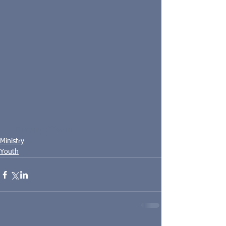
#Ministry
#Youth
Ministry
Youth