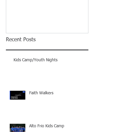
Recent Posts
Kids Camp/Youth Nights
Faith Walkers
Alto Frio Kids Camp