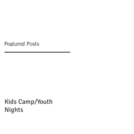
EVENTS
MINISTRIES
More
Featured Posts
e
Kids Camp/Youth
Nights