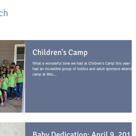
ch
HOME
ABOUT
ONLINE CHURCH
GIVING
Children's Camp
What a wonderful time we had at Children's Camp this year! W
had an incredible group of kiddos and adult sponsors attend
camp at Alto...
Baby Dedication: April 9, 2017