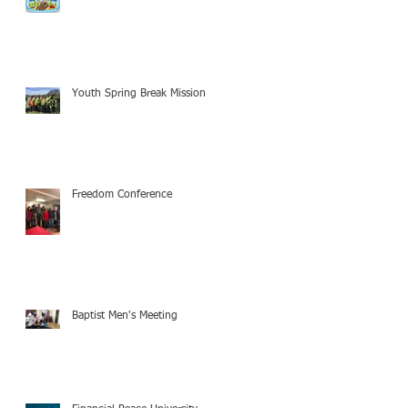
Youth Spring Break Mission
Freedom Conference
Baptist Men's Meeting