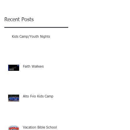
-
Recent Posts
Kids Camp/Youth Nights
Faith Walkers
Alto Frio Kids Camp
01
-
Vacation Bible School