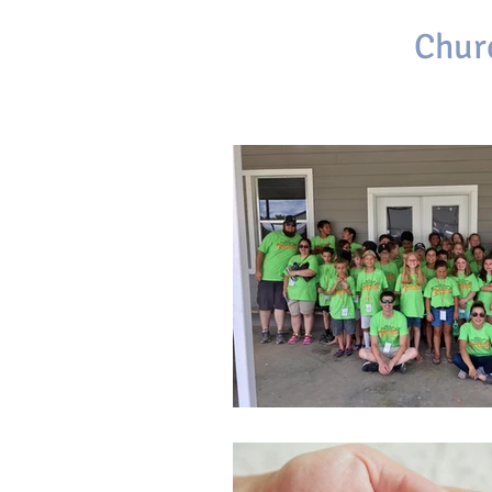
First Baptist
Chur
Brackettville, Texas