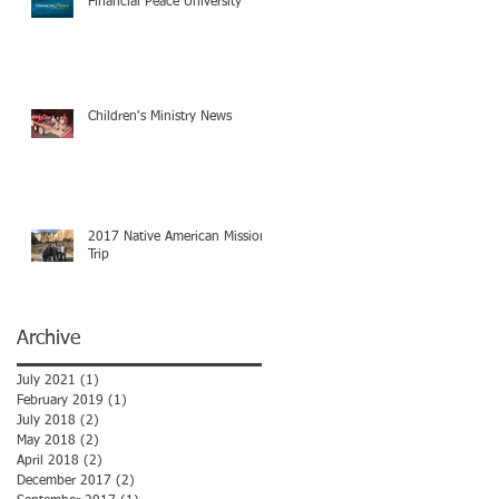
Financial Peace University
Children's Ministry News
2017 Native American Mission
Trip
Archive
July 2021
(1)
1 post
February 2019
(1)
1 post
July 2018
(2)
2 posts
May 2018
(2)
2 posts
April 2018
(2)
2 posts
December 2017
(2)
2 posts