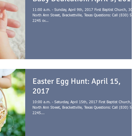
11:00 a.m. - Sunday, April 9th, 2017 First Baptist Church, 301
North Ann Street, Brackettville, Texas Questions: Call (830) 563
2245 or...
Easter Egg Hunt: April 15,
2017
10:00 a.m. - Saturday, April 15th, 2017 First Baptist Church, 3
North Ann Street, Brackettville, Texas Questions: Call (830) 563
2245...