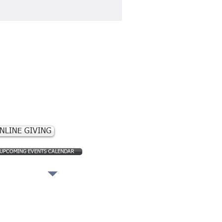
ontact Us
830) 563-2245​
 N. Ann Street
 Box 308
ckettville, TX
brackettville@sbcglobal.net
NLINE GIVING
UPCOMING EVENTS CALENDAR