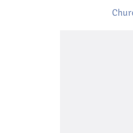
First Baptist
Chur
Brackettville, Texas