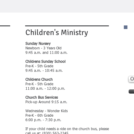
Children's Ministry
C
(
Sunday Nursery
Newborn - 3 Years Old
9:45 a.m. and 11:00 a.m.
301
PO
Childrens Sunday School
Bra
Pre-K - 5th Grade
fbc
9:45 a.m. - 10:45 a.m.
O
Childrens Church
Pre-K - 5th Grade
11:00 a.m. - 12:00 p.m.
Church Bus Services
Pick-up Around 9:15 a.m.
Wednesday - Wonder Kids
Pre-K - 6th Grade
6:00 p.m. - 7:30 p.m.
If your child needs a ride on the church bus, please
call us at: (830) 563-2245