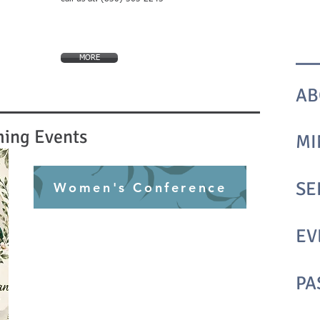
MORE
AB
ing Events
MI
SE
Women's Conference
EV
PA