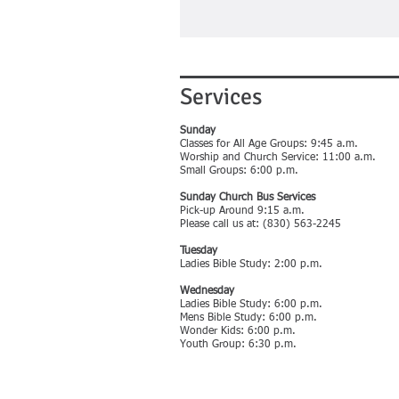
Services
Sunday
Classes for All Age Groups: 9:45 a.m.
Worship and Church Service: 11:00 a.m.
Small Groups: 6:00 p.m.
Sunday Church Bus Services
Pick-up Around 9:15 a.m.
Please call us at: (830) 563-2245
Tuesday
Ladies Bible Study: 2:00 p.m.
Wednesday
Ladies Bible Study: 6:00 p.m.
Mens Bible Study: 6:00 p.m.
Wonder Kids: 6:00 p.m.
Youth Group: 6:30 p.m.