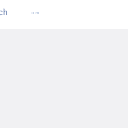
ch
HOME
ABOUT
ONLINE CHURCH
GIVING