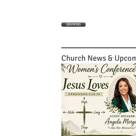
SERMONS
Church News & Upcom