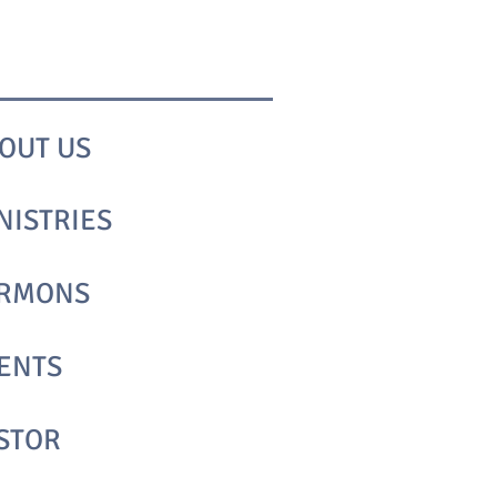
OUT​ US
NISTRIES
RMONS
ENTS
STOR​